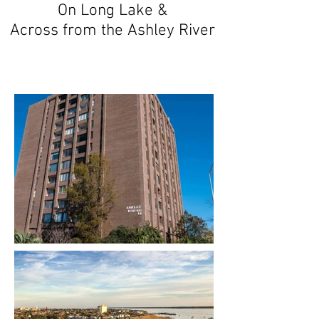
On Long Lake &
Across from the Ashley River