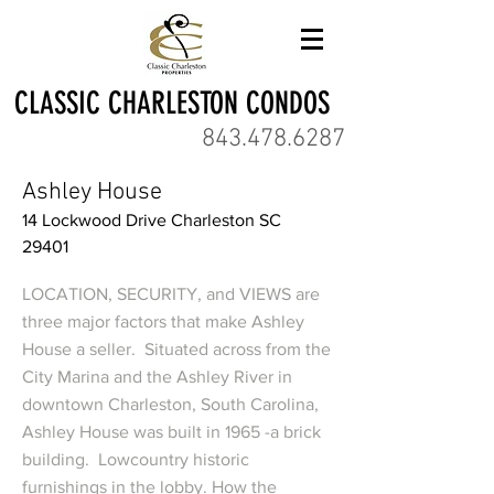
CLASSIC CHARLESTON CONDOS
843.478.6287
Ashley House
14 Lockwood Drive Charleston SC
29401
LOCATION, SECURITY, and VIEWS are
three major factors that make Ashley
House a seller. Situated across from the
City Marina and the Ashley River in
downtown Charleston, South Carolina,
Ashley House was built in 1965 -a brick
building. Lowcountry historic
furnishings in the lobby. How the