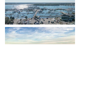
A Lifestyle of a Luxury Location at the
Ashley House, close to downtown
Charleston, SC