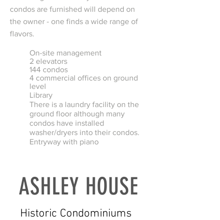
condos are furnished will depend on
the owner - one finds a wide range of
flavors.
On-site management
2 elevators
144 condos
4 commercial offices on ground
level
Library
There is a laundry facility on the
ground floor although many
condos have installed
washer/dryers into their condos.
Entryway with piano
ASHLEY HOUSE
Historic Condominiums