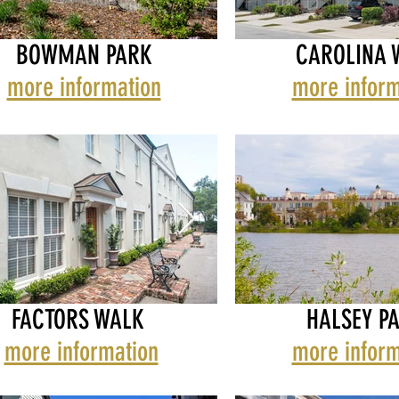
BOWMAN PARK
CAROLINA 
LBEMARLE
THE ALBEMARLE
more information
more inform
MAN
BOWMAN PARK
CAROLINA WAL
FACTORS WALK
HALSEY P
more information
more inform
T & EAST BAY
TORS WALK
ELLIOTT & EAST BA
FACTORS WALK
HALSEY PARK