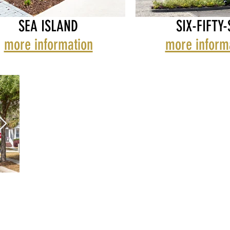
SEA ISLAND
SIX-FIFTY-
more information
more inform
RS LANDING
ISLAND HAMLET
SAWYERS LANDING
SEA ISLAND HAML
SIX-FIFTY-SIX
WAVERLY TOWNHOMES
WAVERLY