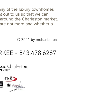
many of the luxury townhomes
at out to us so that we can
d around the Charleston market,
e are not more and whether a
© 2021 by mcharleston
KEE - 843.478.6287