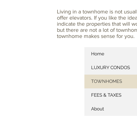
Living in a townhome is not usua
offer elevators. If you like the id
indicate the properties that will
but there are not a lot of townho
townhome makes sense for you.
Home
LUXURY CONDOS
TOWNHOMES
FEES & TAXES
About