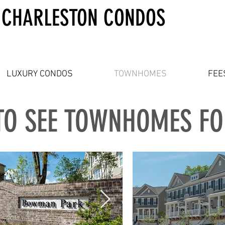
 CHARLESTON CONDOS
LUXURY CONDOS
TOWNHOMES
FEE
TO SEE TOWNHOMES F