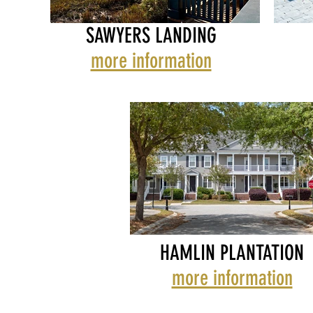
SAWYERS LANDING
more information
SAWYERS LANDING
SAWYE
SEA 
HAMLIN PLANTATION
more information
WAVERLY TOWNHOMES