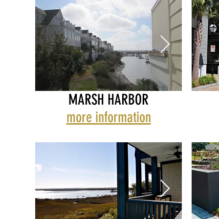
MARSH HARBOR
more information
MARSH HARBOR
MARS
MID