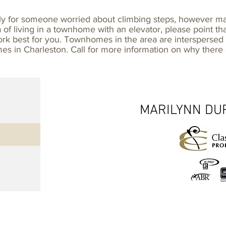
lly for someone worried about climbing steps, however 
ea of living in a townhome with an elevator, please point th
 work best for you. Townhomes in the area are intersperse
mes in Charleston. Call for more information on why ther
MARILYNN DUR