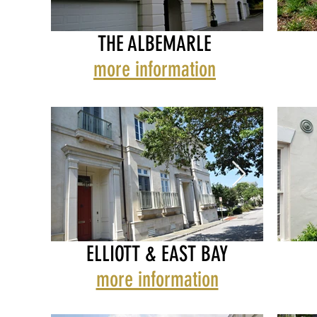
THE ALBEMARLE
THE ALBEMARLE
THE A
more information
BOW
ELLIOTT & EAST BAY
more information
ELLIOTT & EAST BAY
ELLIOT
FAC