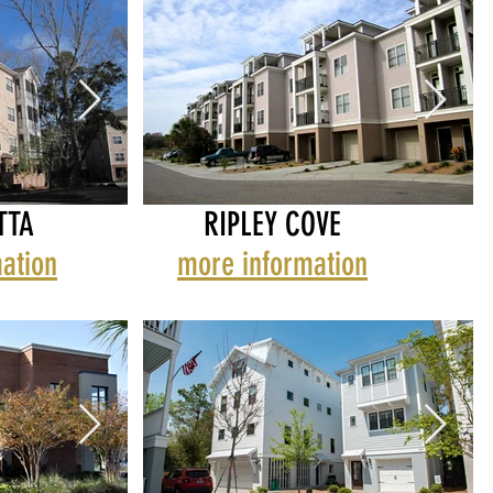
TTA
RIPLEY COVE
ation
more information
MIDTOWN
REGATTA
RIPLEY COVE
RE
R