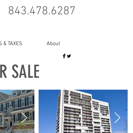
843.478.6287
S & TAXES
About
OR SALE