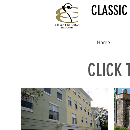
CLASSIC
Home
CLICK 