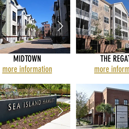
MIDTOWN
THE REGA
more information
more inform
H HARBOR
TOWN
MARSH HARBOR
MIDTOWN
REGATTA