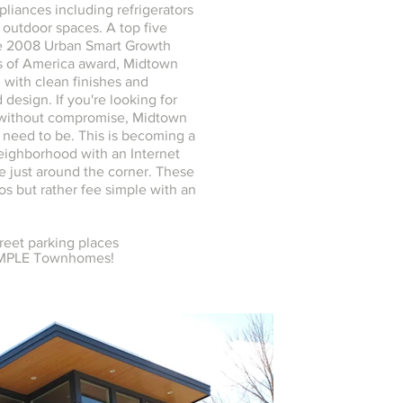
ppliances including refrigerators
 outdoor spaces. A top five
he 2008 Urban Smart Growth
 of America award, Midtown
h with clean finishes and
 design. If you're looking for
 without compromise, Midtown
 need to be. This is becoming a
eighborhood with an Internet
 just around the corner. These
os but rather fee simple with an
treet parking places
IMPLE Townhomes!