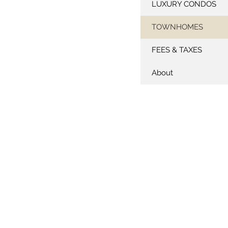
LUXURY CONDOS
TOWNHOMES
FEES & TAXES
About