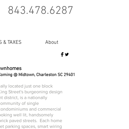
843.478.6287
S & TAXES
About
ownhomes
Coming @ Midtown, Charleston SC 29401
ally located just one block
ing Street's burgeoning design
 district, is a nationally
community of single
 condominiums and commercial
ooking well lit, handsomely
rick paved streets. Each home
eet parking spaces, smart wiring