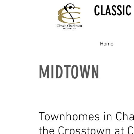
CLASSIC
Home
MIDTOWN
Townhomes in Cha
the Crosstown at 