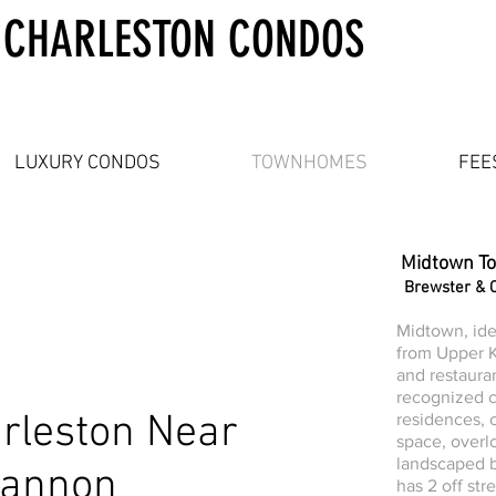
 CHARLESTON CONDOS
LUXURY CONDOS
TOWNHOMES
FEE
Midtown T
Brewster & 
Midtown, ide
from Upper K
and restaurant
recognized 
rleston Near
residences,
space, overl
landscaped b
Cannon
has 2 off str