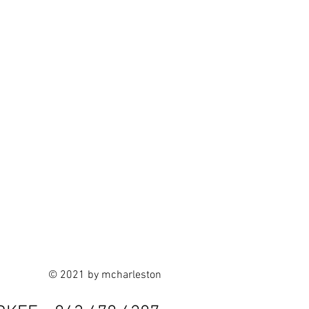
© 2021 by mcharleston