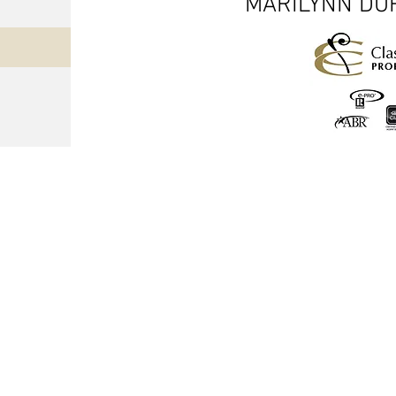
MARILYNN DUR