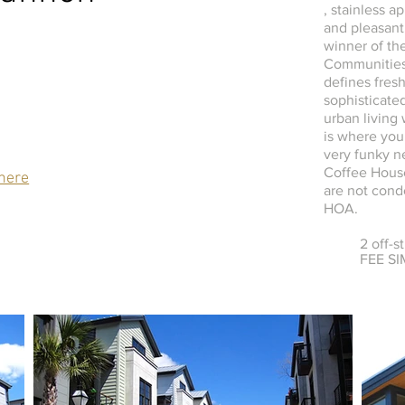
, stainless a
and pleasant
winner of t
Communities
defines fres
sophisticated
urban living
is where you
very funky n
Coffee House
here
are not cond
HOA.
2 off-s
FEE S