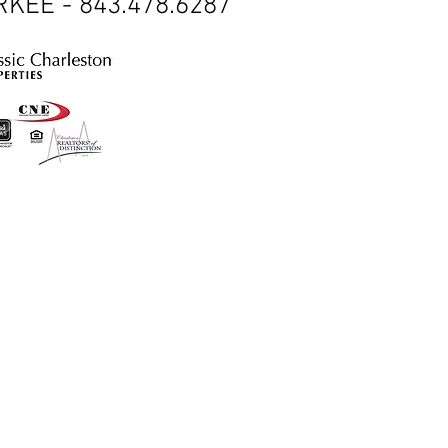
KEE - 843.478.6287