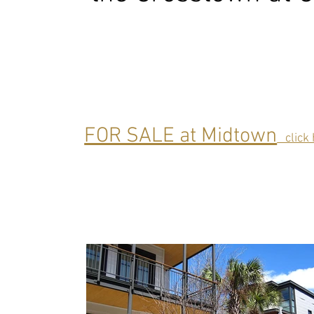
FOR SALE at Midtown
click 