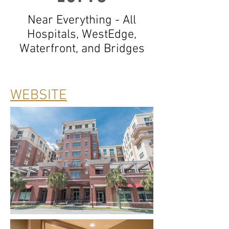
Near Everything - All
Hospitals, WestEdge,
Waterfront, and Bridges
WEBSITE