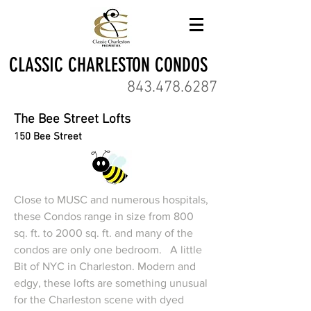
CLASSIC CHARLESTON CONDOS
843.478.6287
The Bee Street Lofts
150 Bee Street
Close to MUSC and numerous hospitals,
these Condos range in size from 800
sq. ft. to 2000 sq. ft. and many of the
condos are only one bedroom. A little
Bit of NYC in Charleston. Modern and
edgy, these lofts are something unusual
for the Charleston scene with dyed