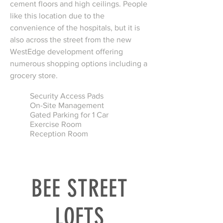
cement floors and high ceilings. People
like this location due to the
convenience of the hospitals, but it is
also across the street from the new
WestEdge development offering
numerous shopping options including a
grocery store.
Security Access Pads
On-Site Management
Gated Parking for 1 Car
Exercise Room
Reception Room
BEE STREET
LOFTS