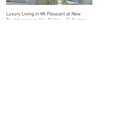
Luxury Living in Mt Pleasant at New
Townhomes on Key Colony - Sullivans
Point Townhomes.