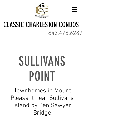
CLASSIC CHARLESTON CONDOS
843.478.6287
SULLIVANS
POINT
Townhomes in Mount
Pleasant near Sullivans
Island by Ben Sawyer
Bridge