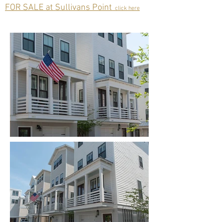
FOR SALE at Sullivans Point
click here