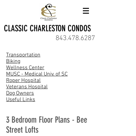
CLASSIC CHARLESTON CONDOS
843.478.6287
Transportation
Biking
Wellness Center
MUSC - Medical Univ. of SC
Roper Hospital
Veterans Hospital
Dog Owners
Useful Links
3 Bedroom Floor Plans - Bee
Street Lofts