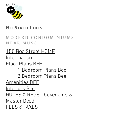
B
S
L
EE
TREET
OFTS
MODERN CONDOMINIUMS
NEAR MUSC
150 Bee Street HOME
Information
Floor Plans BEE
1 Bedroom Plans Bee
2 Bedroom Plans Bee
Amenities BEE
Interiors Bee
RULES & REGS
- Covenants &
Master Deed
FEES & TAXES